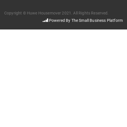
Copyright © Huwe Housemover 2021. All Rights Reserved.
Powered By The Small Business Platform