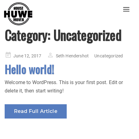
Toggl
navig
Category:
Uncategorized
Posted
June 12, 2017
Seth Hendershot
Uncategorized
on
Hello world!
Welcome to WordPress. This is your first post. Edit or
delete it, then start writing!
Read Full Article